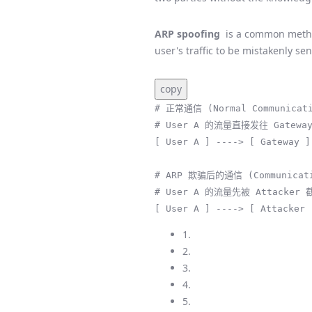
ARP spoofing
is a common metho
user's traffic to be mistakenly se
copy
# 正常通信 (Normal Communicati
# User A 的流量直接发往 Gateway
[ User A ] ----> [ Gateway ]
# ARP 欺骗后的通信 (Communicatio
# User A 的流量先被 Attacker 
[ User A ] ----> [ Attacker 
1.
2.
3.
4.
5.