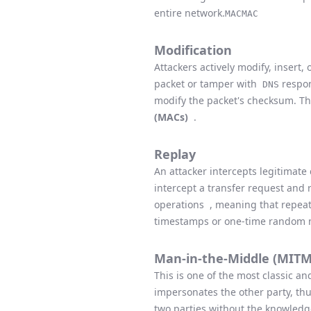
entire network.
MAC
MAC
Modification
Attackers actively modify, insert
packet or tamper with
respon
DNS
modify the packet's checksum. T
(MACs)
.
Replay
An attacker intercepts legitimate
intercept a transfer request and 
operations , meaning that repeate
timestamps or one-time random n
Man-in-the-Middle (MITM
This is one of the most classic 
impersonates the other party, th
two parties without the knowledge