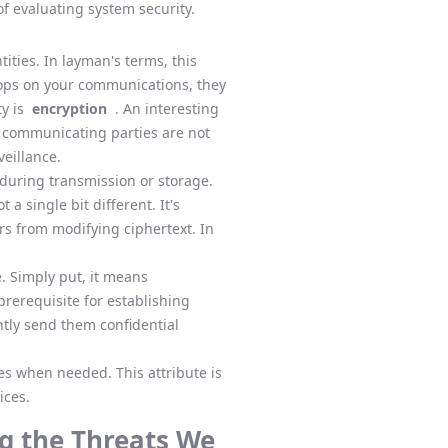
f evaluating system security.
ities. In layman's terms, this
drops on your communications, they
ty is
encryption
. An interesting
e communicating parties are not
veillance.
during transmission or storage.
a single bit different. It's
ers from modifying ciphertext. In
. Simply put, it means
prerequisite for establishing
ntly send them confidential
s when needed. This attribute is
ices.
g the Threats We