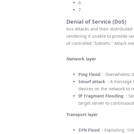
6.
7.
Denial of Service (DoS)
Attacks and their distribute
DoS
rendering it unable to provide se
of controlled "botnets." Attack me
Network layer
Ping Flood
: Overwhelms t
Smurf attack
: A message f
devices on the network to r
IP Fragment Flooding
: Se
target server to continuous
Transport layer
SYN Flood
: Exploiting
TCP