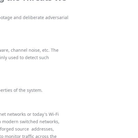
botage and deliberate adversarial
are, channel noise, etc. The
nly used to detect such
perties of the system.
net networks or today's Wi-Fi
In modern switched networks,
forged source addresses,
o monitor traffic across the