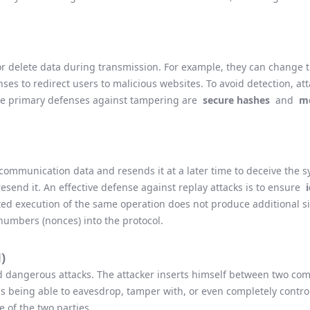
, or delete data during transmission. For example, they can change 
ses to redirect users to malicious websites. To avoid detection, at
he primary defenses against tampering are
secure hashes
and
me
 communication data and resends it at a later time to deceive the 
resend it. An effective defense against replay attacks is to ensure
d execution of the same operation does not produce additional sid
umbers (nonces) into the protocol.
)
and dangerous attacks. The attacker inserts himself between two c
us being able to eavesdrop, tamper with, or even completely cont
 of the two parties.