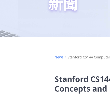
新聞
News
Stanford CS144 Computer
Stanford CS14
Concepts and 