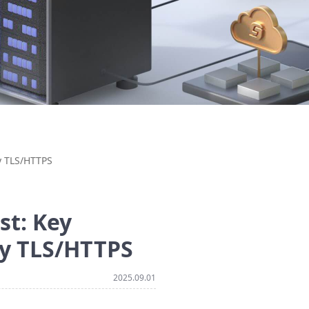
y TLS/HTTPS
st: Key
ty TLS/HTTPS