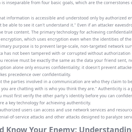
 is inseparable from four basic goals, which are the cornerstones o
at information is accessible and understood only by authorized ent
be able to see it can't understand it." Even if an attacker eaves
he true content. The primary technology for achieving confidentiali
c encryption, which uses encryption even when the identities of th
primary purpose is to prevent large-scale, non-targeted network sur
ta has not been tampered with or corrupted without authorization 
 receive must be exactly the same as the data your friend sent, not 
ption alone only ensures confidentiality; it doesn't prevent attack
akes precedence over confidentiality.
at the parties involved in a communication are who they claim to be
you are chatting with is who you think they are." Authenticity is a 
must first verify the other party's identity before you can confide
e a key technology for achieving authenticity.
authorized users can access and use network services and resource
nial-of-service attacks and other attacks designed to paralyze serv
d Know Your Enemy: Understandin