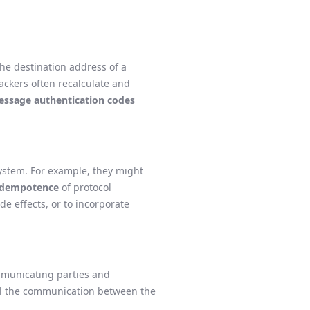
the destination address of a
tackers often recalculate and
ssage authentication codes
system. For example, they might
idempotence
of protocol
e effects, or to incorporate
ommunicating parties and
rol the communication between the