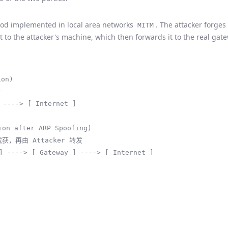
d implemented in local area networks
. The attacker forge
MITM
nt to the attacker's machine, which then forwards it to the real gat
on)



 ----> [ Internet ]

n after ARP Spoofing)

截获，再由 Attacker 转发

] ----> [ Gateway ] ----> [ Internet ]