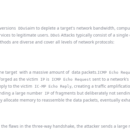
d versions
aim to deplete a target's network bandwidth, compu
DDoS
rvices to legitimate users.
Attacks typically consist of a singl
DDoS
thods are diverse and cover all levels of network protocols:
he target
with a massive amount of data packets.
ICMP Echo Requ
orged as the victim
is
sent to a network's
IP
ICMP Echo Request
eply to the victim
, creating a traffic amplificati
IC-MP Echo Reply
nding a large number
of fragments but deliberately not sendin
IP
ly allocate memory to reassemble the data packets, eventually exh
the flaws in the three-way handshake, the attacker sends a lar