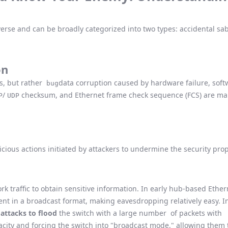
verse and can be broadly categorized into two types: accidental sa
on
us, but rather
data corruption caused by hardware failure, softw
bug
/
checksum, and Ethernet frame check sequence (FCS) are mai
P
UDP
licious actions initiated by attackers to undermine the security pro
rk traffic to obtain sensitive information. In early hub-based Ether
ent in a broadcast format, making eavesdropping relatively easy. 
attacks to flood
the switch with a large number of packets with
city and forcing the switch into "broadcast mode," allowing them t