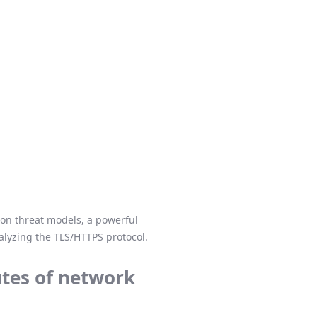
mmon threat models, a powerful
nalyzing the TLS/HTTPS protocol.
utes of network