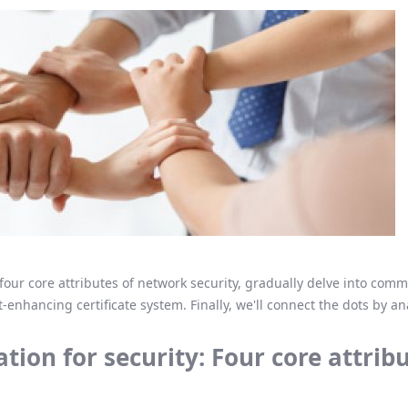
the four core attributes of network security, gradually delve into co
-enhancing certificate system. Finally, we'll connect the dots by a
tion for security: Four core attrib