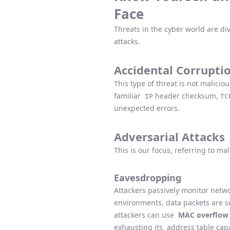
Face
Threats in the cyber world are di
attacks.
Accidental Corrupti
This type of threat is not malicio
familiar
header checksum,
IP
TC
unexpected errors.
Adversarial Attacks
This is our focus, referring to ma
Eavesdropping
Attackers passively monitor netwo
environments, data packets are s
attackers can use
MAC overflow 
exhausting its
address table capa