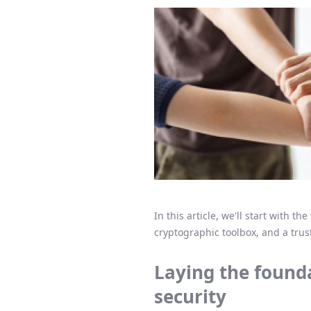
In this article, we'll start with 
cryptographic toolbox, and a trust
Laying the founda
security