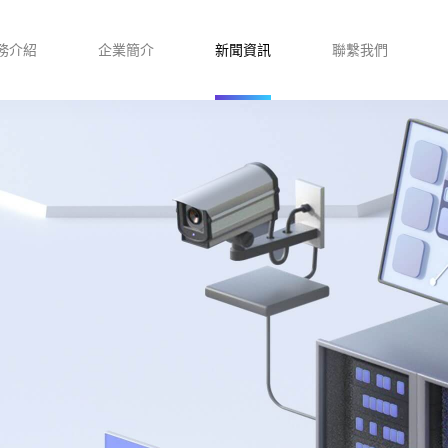
務介紹
企業簡介
新聞資訊
聯繫我們