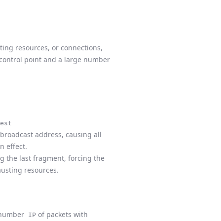
ting resources, or connections,
e control point and a large number
est
 broadcast address, causing all
on effect.
g the last fragment, forcing the
austing resources.
ge number
of packets with
IP