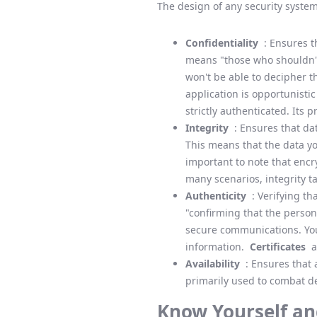
The design of any security system
Confidentiality
: Ensures th
means "those who shouldn't 
won't be able to decipher t
application is opportunisti
strictly authenticated. Its 
Integrity
: Ensures that da
This means that the data you
important to note that encry
many scenarios, integrity t
Authenticity
: Verifying th
"confirming that the person 
secure communications. You 
information.
Certificates
ar
Availability
: Ensures that 
primarily used to combat de
Know Yourself an