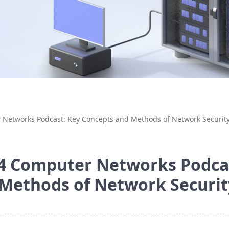
 Networks Podcast: Key Concepts and Methods of Network Securit
4 Computer Networks Podca
Methods of Network Securi