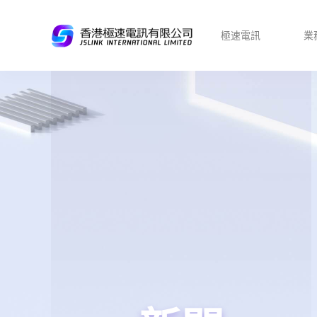
極速電訊
業