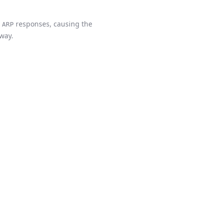
s
responses, causing the
ARP
eway.