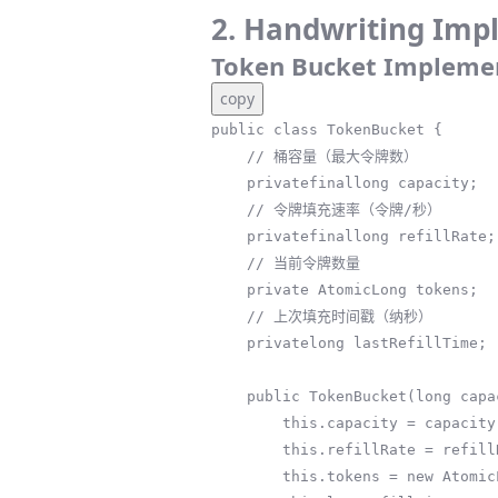
2. Handwriting Imp
Token Bucket Impleme
copy
public class TokenBucket {

    // 桶容量（最大令牌数）

    privatefinallong capacity;

    // 令牌填充速率（令牌/秒）

    privatefinallong refillRate;

    // 当前令牌数量

    private AtomicLong tokens;

    // 上次填充时间戳（纳秒）

    privatelong lastRefillTime;

    public TokenBucket(long capacity, long refillRate) {

        this.capacity = capacity;

        this.refillRate = refillRate;

        this.tokens = new AtomicLong(capacity);
