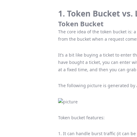
1. Token Bucket vs.
Token Bucket
The core idea of ​​the token bucket is: 
from the bucket when a request comes,
It’s a bit like buying a ticket to enter 
have bought a ticket, you can enter wit
at a fixed time, and then you can gra
The following picture is generated by 
Token bucket features:
1. It can handle burst traffic (it can 