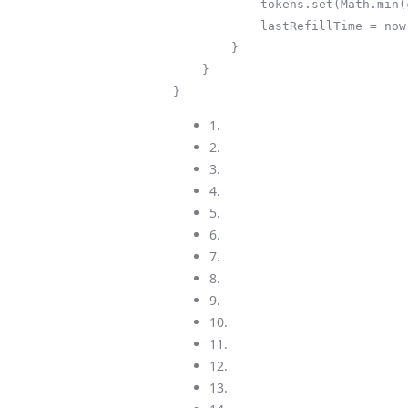
            tokens.set(Math.min(capacity, tokens.get() + tokensToAdd));

            lastRefillTime = now;

        }

    }

}
1.
2.
3.
4.
5.
6.
7.
8.
9.
10.
11.
12.
13.