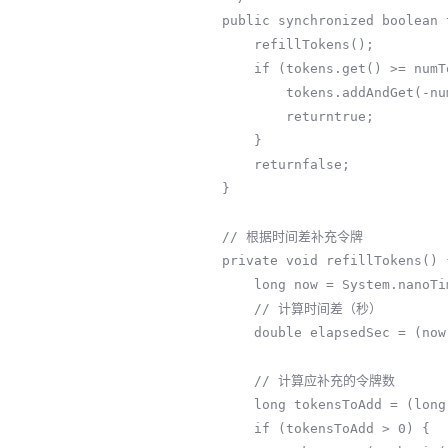
    public synchronized boolean tryAcquire(int numTokens) {

        refillTokens();

        if (tokens.get() >= numTokens) {

            tokens.addAndGet(-numTokens);

            returntrue;

        }

        returnfalse;

    }

    // 根据时间差补充令牌

    private void refillTokens() {

        long now = System.nanoTime();

        // 计算时间差（秒）

        double elapsedSec = (now - lastRefillTime) * 1e-9;

        // 计算应补充的令牌数

        long tokensToAdd = (long) (elapsedSec * refillRate);

        if (tokensToAdd > 0) {
