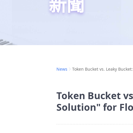
新聞
News
Token Bucket vs. Leaky Bucket:
Token Bucket vs
Solution" for Fl