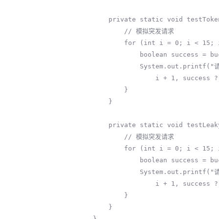
    private static void testTokenBucket(TokenBucket bucket) {

        // 模拟突发请求

        for (int i = 0; i < 15; i++) {

            boolean success = bucket.tryConsume(1);

            System.out.printf("请求%d: %s (当前令牌: %.1f)%n", 

                i + 1, success ? "通过" : "拒绝", bucket.getCurrentTokens());

        }

    }

    private static void testLeakyBucket(LeakyBucket bucket) {

        // 模拟突发请求

        for (int i = 0; i < 15; i++) {

            boolean success = bucket.tryConsume();

            System.out.printf("请求%d: %s (当前水量: %.1f)%n", 

                i + 1, success ? "通过" : "拒绝", bucket.getCurrentWater());

        }

    }

}