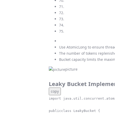
70.
71.
72.
73.
74.
75.
Use AtomicLong to ensure thread
The number of tokens replenishe
Bucket capacity limits the maxim
picture
Leaky Bucket Impleme
copy
import java.util.concurrent.atom
publicclass LeakyBucket {
