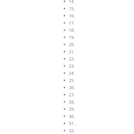
14.
15.
16.
17.
18.
19.
20.
21.
22.
23.
24.
25.
26.
27.
28.
29.
30.
31.
32.