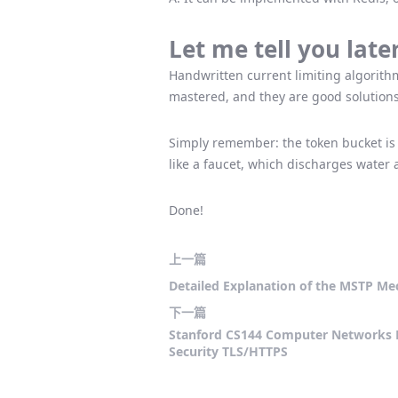
Let me tell you late
Handwritten current limiting algorithm
mastered, and they are good solution
Simply remember: the token bucket is
like a faucet, which discharges water at
Done!
上一篇
Detailed Explanation of the MSTP Mec
下一篇
Stanford CS144 Computer Networks 
Security TLS/HTTPS