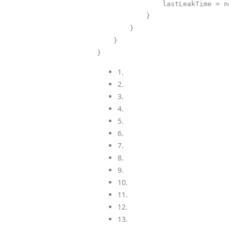
                lastLeakTime = now;

            }

        }

    }

}
1.
2.
3.
4.
5.
6.
7.
8.
9.
10.
11.
12.
13.