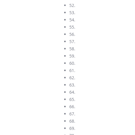
52.
53.
54.
55.
56.
57.
58.
59.
60.
61.
62.
63.
64.
65.
66.
67.
68.
69.