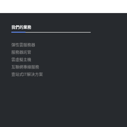
我們的業務
彈性雲服務器
服務器託管
雲虛擬主機
互聯網專線服務
壹站式IT解決方案