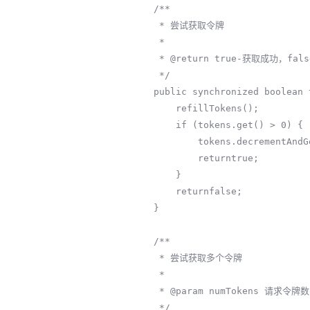
    /**

     * 尝试获取令牌

     *

     * @return true-获取成功，false-被限流

     */

    public synchronized boolean tryAcquire() {

        refillTokens();

        if (tokens.get() > 0) {

            tokens.decrementAndGet();

            returntrue;

        }

        returnfalse;

    }

    /**

     * 尝试获取多个令牌

     *

     * @param numTokens 请求令牌数

     */
