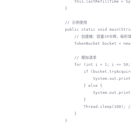
        this.lastRefillTime = System.nanoTime();

    }

    // 示例使用

    public static void main(String[] args) throws InterruptedException {

        // 创建桶：容量10令牌，每秒填充5令牌

        TokenBucket bucket = new TokenBucket(10, 2);

        // 模拟请求

        for (int i = 1; i <= 50; i++) {

            if (bucket.tryAcquire()) {

                System.out.println("请求" + i + ": 通过");

            } else {

                System.out.println("请求" + i + ": 限流");

            }

            Thread.sleep(100); // 100ms请求一次

        }

    }
