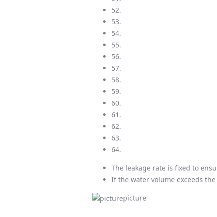
52.
53.
54.
55.
56.
57.
58.
59.
60.
61.
62.
63.
64.
The leakage rate is fixed to en
If the water volume exceeds the c
picture