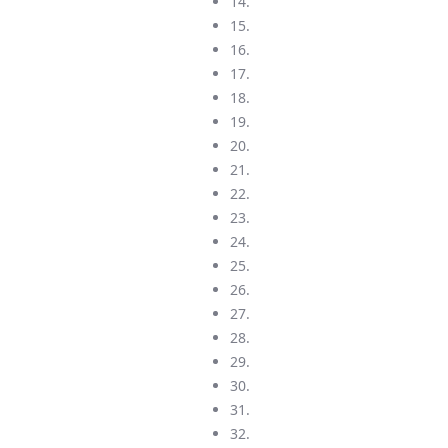
14.
15.
16.
17.
18.
19.
20.
21.
22.
23.
24.
25.
26.
27.
28.
29.
30.
31.
32.