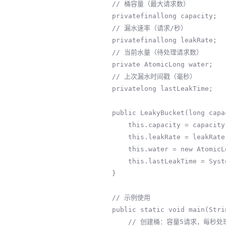
    // 桶容量（最大请求数）

    privatefinallong capacity;

    // 漏水速率（请求/秒）

    privatefinallong leakRate;

    // 当前水量（待处理请求数）

    private AtomicLong water;

    // 上次漏水时间戳（毫秒）

    privatelong lastLeakTime;

    public LeakyBucket(long capacity, long leakRate) {

        this.capacity = capacity;

        this.leakRate = leakRate;

        this.water = new AtomicLong(0);

        this.lastLeakTime = System.currentTimeMillis();

    }

    // 示例使用

    public static void main(String[] args) throws InterruptedException {

        // 创建桶：容量5请求，每秒处理2请求
