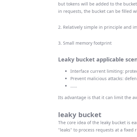
but tokens will be added to the bucket
in requests, the bucket can be filled w
2. Relatively simple in principle and 
3. Small memory footprint
Leaky bucket applicable scen
Interface current limiting: prot
Prevent malicious attacks: defe
……
Its advantage is that it can limit the 
leaky bucket
The core idea of ​​the leaky bucket is 
"leaks" to process requests at a fixed