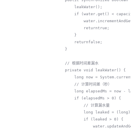
        leakWater();

        if (water.get() < capacity) {

            water.incrementAndGet();

            returntrue;

        }

        returnfalse;

    }

    // 根据时间差漏水

    private void leakWater() {

        long now = System.currentTimeMillis();

        // 计算时间差（秒）

        long elapsedMs = now - lastLeakTime;

        if (elapsedMs > 0) {

            // 计算漏水量

            long leaked = (long) (elapsedMs * leakRate / 1000.0);

            if (leaked > 0) {

                water.updateAndGet(cur -> Math.max(0, cur - leaked));
