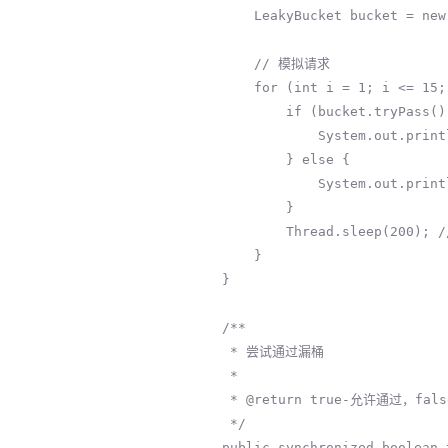
        LeakyBucket bucket = new LeakyBucket(5, 1);

        // 模拟请求

        for (int i = 1; i <= 15; i++) {

            if (bucket.tryPass()) {

                System.out.println("请求" + i + ": 通过 (当前水位: " + bucket.water.get() + ")");

            } else {

                System.out.println("请求" + i + ": 限流 (水位溢出)");

            }

            Thread.sleep(200); // 200ms请求一次

        }

    }

    /**

     * 尝试通过漏桶

     *

     * @return true-允许通过，false-被限流

     */

    public synchronized boolean tryPass() {
