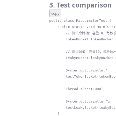
3. Test comparison
copy
public class RateLimiterTest {

    public static void main(String[] args) throws InterruptedException {

        // 测试令牌桶：容量10，每秒填充5个令牌

        TokenBucket tokenBucket = new TokenBucket(10, 5);

        // 测试漏桶：容量10，每秒漏出5个请求

        LeakyBucket leakyBucket = new LeakyBucket(10, 5);

        System.out.println("=== 令牌桶测试（支持突发） ===");

        testTokenBucket(tokenBucket);

        Thread.sleep(1000);

        System.out.println("\n=== 漏桶测试（平滑输出） ===");

        testLeakyBucket(leakyBucket);

    }
