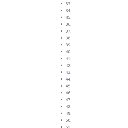
33.
34.
35.
36.
37.
38.
39.
40.
41.
42.
43.
44.
45.
46.
47.
48.
49.
50.
51.