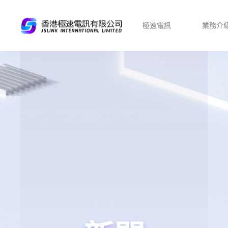
極速電訊
業務介