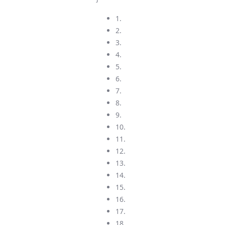
1.
2.
3.
4.
5.
6.
7.
8.
9.
10.
11.
12.
13.
14.
15.
16.
17.
18.