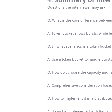
4. Summary of inter
Questions the interviewer may ask:
Q: What is the core difference betwee
A: Token bucket allows bursts, while 
Q: In what scenarios is a token bucket
A: Use a token bucket to handle bursts
Q: How do I choose the capacity and ra
A: Comprehensive consideration based
Q: How to implement it in a distribut
A: It can be implemented with Redis, 