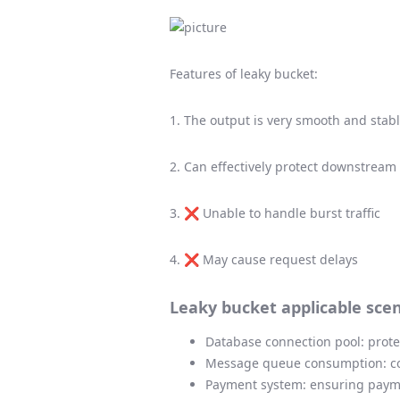
Features of leaky bucket:
1. The output is very smooth and stab
2. Can effectively protect downstream
3. ❌ Unable to handle burst traffic
4. ❌ May cause request delays
Leaky bucket applicable scen
Database connection pool: prot
Message queue consumption: co
Payment system: ensuring payme