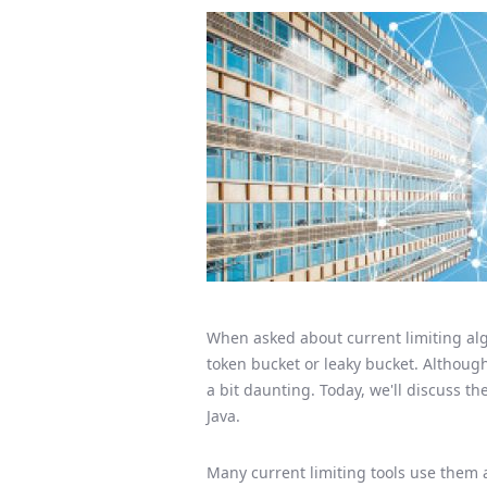
When asked about current limiting alg
token bucket or leaky bucket. Although 
a bit daunting. Today, we'll discuss t
Java.
Many current limiting tools use them a