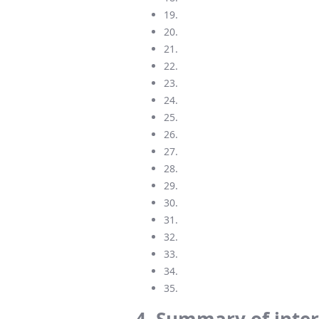
19.
20.
21.
22.
23.
24.
25.
26.
27.
28.
29.
30.
31.
32.
33.
34.
35.