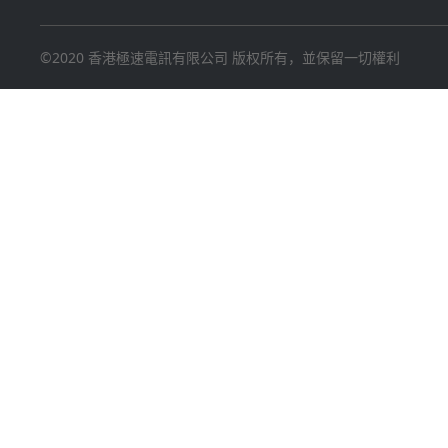
©2020 香港極速電訊有限公司 版权所有，並保留一切權利