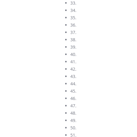
33.
34.
35.
36.
37.
38.
39.
40.
41.
42.
43.
44.
45.
46.
47.
48.
49.
50.
51.