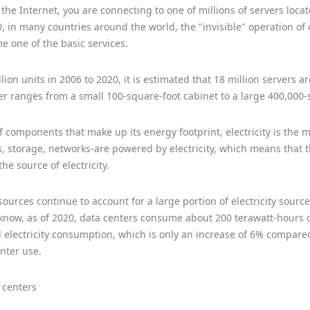
he Internet, you are connecting to one of millions of servers loca
, in many countries around the world, the "invisible" operation of
 one of the basic services.
lion units in 2006 to 2020, it is estimated that 18 million servers a
ter ranges from a small 100-square-foot cabinet to a large 400,000
f components that make up its energy footprint, electricity is the 
, storage, networks-are powered by electricity, which means that t
e source of electricity.
rces continue to account for a large portion of electricity sources
ll know, as of 2020, data centers consume about 200 terawatt-hours of
 electricity consumption, which is only an increase of 6% compared
nter use.
 centers