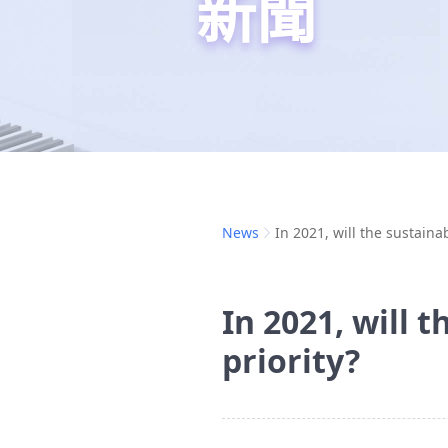
新聞
News
In 2021, will the sustainab
In 2021, will t
priority?