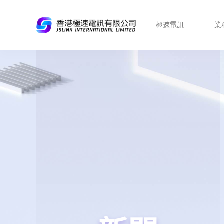
極速電訊
業