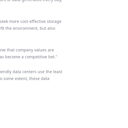
seek more cost-effective storage
fit the environment, but also
ieve that company values are
has become a competitive bet."
endly data centers use the least
 To some extent, these data