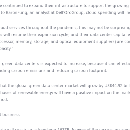
e continued to expand their infrastructure to support the growin
o BaronFung, an analyst at Dell'OroGroup, cloud spending will inc
oud services throughout the pandemic, this may not be surprising.
s will resume their expansion cycle, and their data center capital e
rocessor, memory, storage, and optical equipment suppliers) are c
acity."
green data centers is expected to increase, because it can effecti
iding carbon emissions and reducing carbon footprint.
that the global green data center market will grow by US$44.92 bil
chases of renewable energy will have a positive impact on the marke
riod.
t business
data will reach an astonishing 163ZB. In view of the increasing am