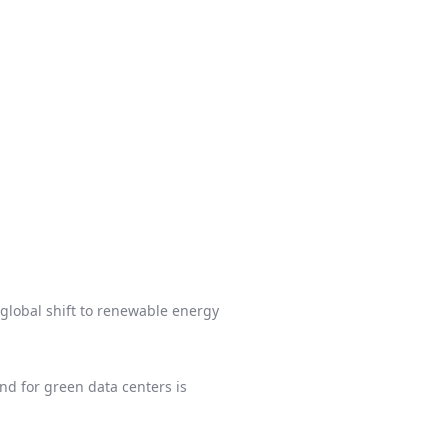
global shift to renewable energy
d for green data centers is