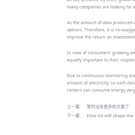
many companies are looking for w
As the amount of data produced a
options. Therefore, it is no exag
improve the return on investment
In view of consumers' growing aw
equally important to their respon
Due to continuous monitoring and
amount of electricity, so such dat
centers can consume energy very e
上一篇
暂时没有更多的文章了
下一篇
How 5G will shape the 