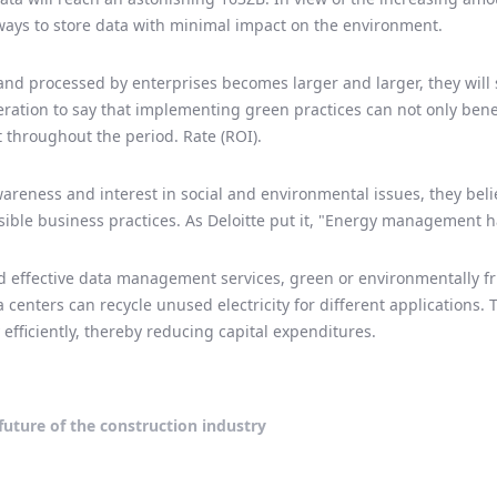
ays to store data with minimal impact on the environment.
nd processed by enterprises becomes larger and larger, they will 
geration to say that implementing green practices can not only bene
 throughout the period. Rate (ROI).
areness and interest in social and environmental issues, they bel
sible business practices. As Deloitte put it, "Energy management 
 effective data management services, green or environmentally fri
a centers can recycle unused electricity for different applications.
fficiently, thereby reducing capital expenditures.
future of the construction industry