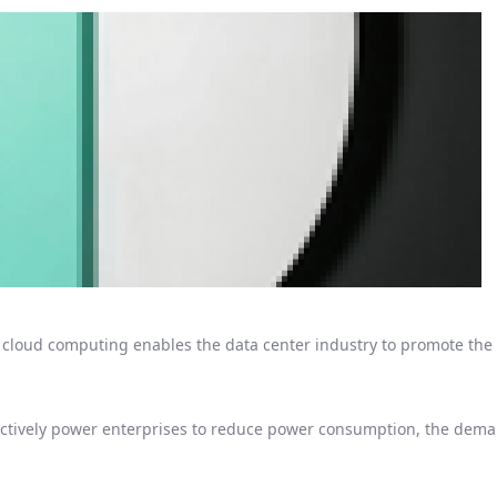
loud computing enables the data center industry to promote the 
ectively power enterprises to reduce power consumption, the deman