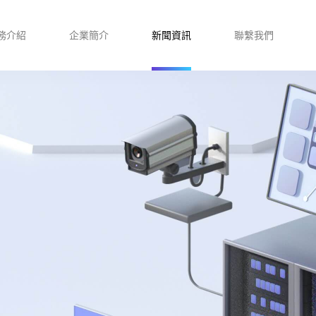
務介紹
企業簡介
新聞資訊
聯繫我們