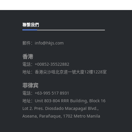
聯繫我們
郵件：
info@hkjs.com
香港
電話：
+00852-35522882
地址：香港尖沙咀北京道一號大廈12樓1228室
菲律宾
電話：
+63-995 517 8931
地址：Unit 803-804 RRR Building, Block 16
Lot 2. Pres. Diosdado Macapagal Blvd.,
Aseana, Parañaque, 1702 Metro Manila