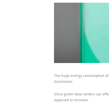
The huge energy consumption of c
businesses.
Since green data centers can eff
expected to increase.