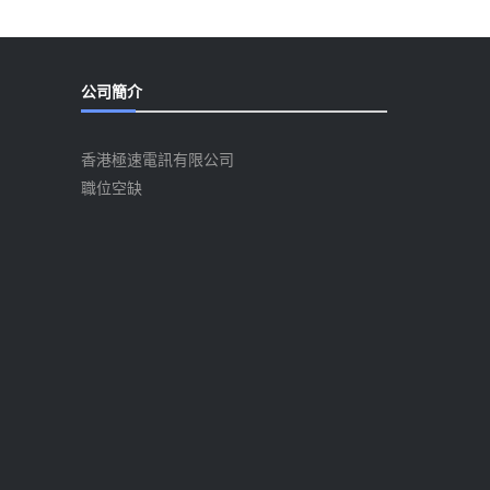
公司簡介
香港極速電訊有限公司
職位空缺