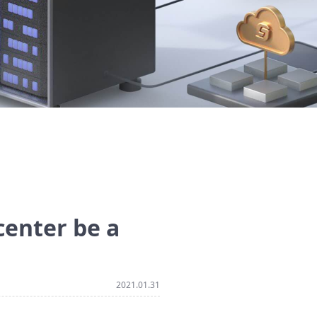
 center be a