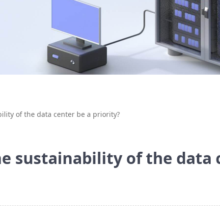
ility of the data center be a priority?
he sustainability of the data