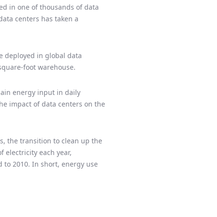
ted in one of thousands of data
 data centers has taken a
re deployed in global data
-square-foot warehouse.
main energy input in daily
he impact of data centers on the
, the transition to clean up the
 electricity each year,
 to 2010. In short, energy use