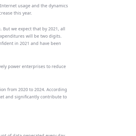
g Internet usage and the dynamics
rease this year.
 But we expect that by 2021, all
xpenditures will be two digits.
onfident in 2021 and have been
vely power enterprises to reduce
lion from 2020 to 2024. According
t and significantly contribute to
ount of data generated every day,