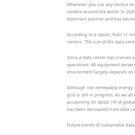
Whenever you use any service on t
centers around the world. In 2020
dominant position and has become
According to a report, from 11 mil
centers. The size of the data cen
Since a data center has a series o
operations. All equipment-servers
environment largely depends on th
Although non-renewable energy sou
grid is still in progress. As we a
accounting for about 1% of global
has been decoupled from data ce
Future trends of sustainable data