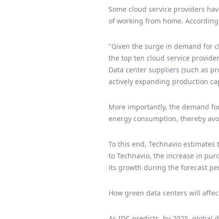
Some cloud service providers hav
of working from home. According t
"Given the surge in demand for cl
the top ten cloud service provider
Data center suppliers (such as p
actively expanding production cap
More importantly, the demand for 
energy consumption, thereby avo
To this end, Technavio estimates 
to Technavio, the increase in pur
its growth during the forecast pe
How green data centers will affec
As IDC predicts, by 2025, global 