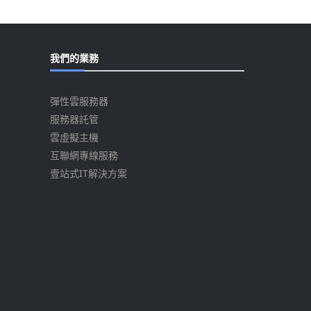
我們的業務
彈性雲服務器
服務器託管
雲虛擬主機
互聯網專線服務
壹站式IT解決方案