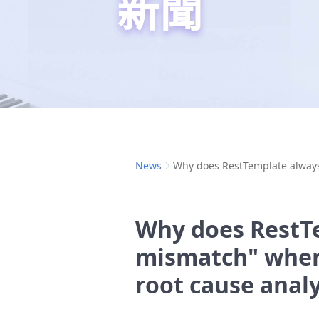
新聞
News
Why does RestTemplate always 
Why does RestT
mismatch" when 
root cause analy