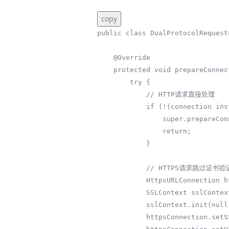
copy
public class DualProtocolRequest
    @Override

    protected void prepareConnection(HttpURLConnection connection, String httpMethod) {

        try {

            // HTTP请求直接处理

            if (!(connection instanceof HttpsURLConnection)) {

                super.prepareConnection(connection, httpMethod);

                return;

            }

            // HTTPS请求跳过证书验证（仅测试环境）

            HttpsURLConnection httpsConnection = (HttpsURLConnection) connection;

            SSLContext sslContext = SSLContext.getInstance("TLS");

            sslContext.init(null, new TrustManager[]{new BlindTrustManager()}, null);

            httpsConnection.setSSLSocketFactory(sslContext.getSocketFactory());
