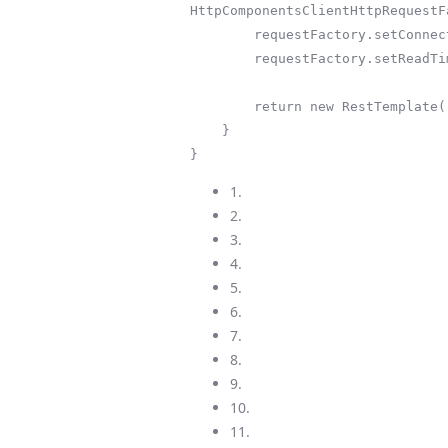
HttpComponentsClientHttpRequestF
        requestFactory.setConnectTimeout(30000);

        requestFactory.setReadTimeout(30000);

        return new RestTemplate(requestFactory);

    }

}
1.
2.
3.
4.
5.
6.
7.
8.
9.
10.
11.