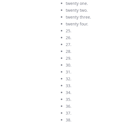
twenty one.
twenty two.
twenty three.
twenty four.
25.
26.
27.
28.
29.
30.
31.
32.
33.
34.
35.
36.
37.
38.