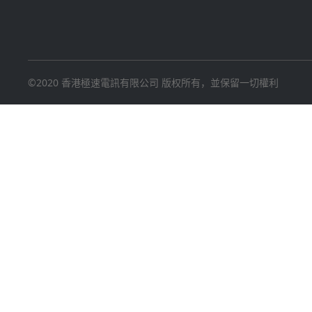
©2020 香港極速電訊有限公司 版权所有，並保留一切權利