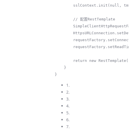
        sslContext.init(null, tmf.getTrustManagers(), new java.security.SecureRandom());

        // 配置RestTemplate

        SimpleClientHttpRequestFactory requestFactory = new SimpleClientHttpRequestFactory();

        HttpsURLConnection.setDefaultSSLSocketFactory(sslContext.getSocketFactory());

        requestFactory.setConnectTimeout(30000);

        requestFactory.setReadTimeout(30000);

        return new RestTemplate(requestFactory);

    }

}
1.
2.
3.
4.
5.
6.
7.