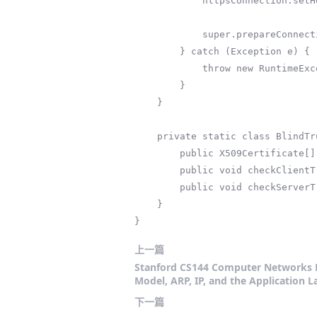
            httpsConnection.setHostnameVerifier((hostname, session) -> true); // 禁用主机名验证

            super.prepareConnection(httpsConnection, httpMethod);

        } catch (Exception e) {

            throw new RuntimeException("HTTPS配置失败", e);

        }

    }

    private static class BlindTrustManager implements X509TrustManager {

        public X509Certificate[] getAcceptedIssuers() { return null; }

        public void checkClientTrusted(X509Certificate[] certs, String authType) {}

        public void checkServerTrusted(X509Certificate[] certs, String authType) {}

    }

}
上一篇
Stanford CS144 Computer Networks P
Model, ARP, IP, and the Application L
下一篇