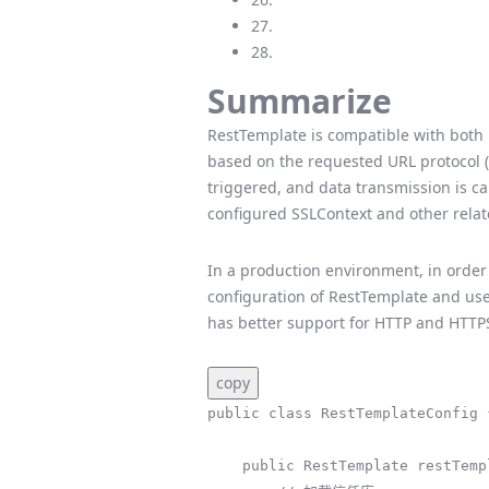
27.
28.
Summarize
RestTemplate is compatible with both 
based on the requested URL protocol (ht
triggered, and data transmission is c
configured SSLContext and other relat
In a production environment, in order
configuration of RestTemplate and us
has better support for HTTP and HTTP
copy
public class RestTemplateConfig {
    public RestTemplate restTemplate() throws Exception {
