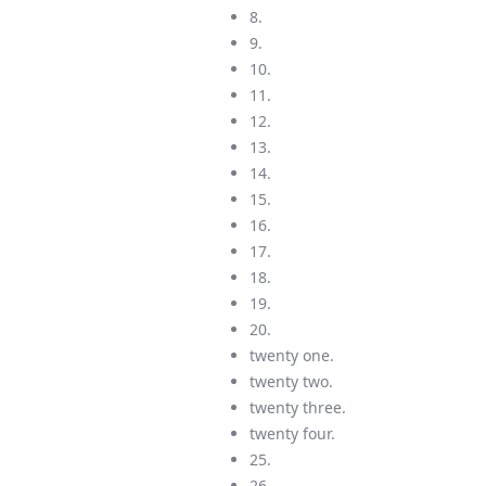
8.
9.
10.
11.
12.
13.
14.
15.
16.
17.
18.
19.
20.
twenty one.
twenty two.
twenty three.
twenty four.
25.
26.