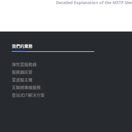
Detailed Explanation of the MSTP Mec
我們的業務
彈性雲服務器
服務器託管
雲虛擬主機
互聯網專線服務
壹站式IT解決方案