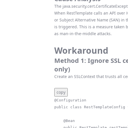
The java.security.cert.CertificateExcep
When RestTemplate calls an API over H
or Subject Alternative Name (SAN) in t
is triggered. This is a measure taken
as man-in-the-middle attacks.
Workaround
Method 1: Ignore SSL c
only)
Create an SSLContext that trusts all cer
copy
@Configuration

public class RestTemplateConfig {
    @Bean

    public RestTemplate restTemplate() throws Exception {
