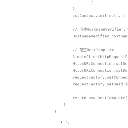
                }

        };

        sslContext.init(null, trustAllCerts, new java.security.SecureRandom());

        // 创建HostnameVerifier，信任所有主机名

        HostnameVerifier hostnameVerifier = (s, sslSession) -> true;

        // 配置RestTemplate

        SimpleClientHttpRequestFactory requestFactory = new SimpleClientHttpRequestFactory();

        HttpsURLConnection.setDefaultSSLSocketFactory(sslContext.getSocketFactory());

        HttpsURLConnection.setDefaultHostnameVerifier(hostnameVerifier);

        requestFactory.setConnectTimeout(30000);

        requestFactory.setReadTimeout(30000);

        return new RestTemplate(requestFactory);

    }

}
1.