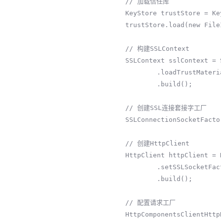
        // 加载信任库

        KeyStore trustStore = KeyStore.getInstance(KeyStore.getDefaultType());

        trustStore.load(new FileInputStream("path/to/truststore"), "truststorePassword".toCharArray());

        // 构建SSLContext

        SSLContext sslContext = SSLContextBuilder.create()

                .loadTrustMaterial(trustStore, null)

                .build();

        // 创建SSL连接套接字工厂

        SSLConnectionSocketFactory sslSocketFactory = new SSLConnectionSocketFactory(sslContext);

        // 创建HttpClient

        HttpClient httpClient = HttpClients.custom()

                .setSSLSocketFactory(sslSocketFactory)

                .build();

        // 配置请求工厂

        HttpComponentsClientHttpRequestFactory requestFactory = new 