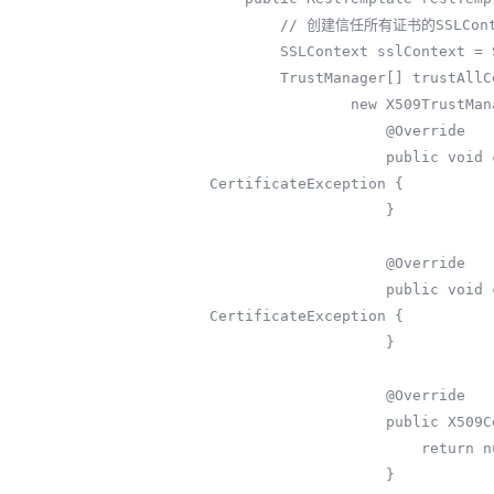
        // 创建信任所有证书的SSLContext

        SSLContext sslContext = SSLContext.getInstance("TLS");

        TrustManager[] trustAllCerts = new TrustManager[]{

                new X509TrustManager() {

                    @Override

                    public void checkClientTrusted(X509Certificate[] x509Certificates, String s) throws 
CertificateException {

                    }

                    @Override

                    public void checkServerTrusted(X509Certificate[] x509Certificates, String s) throws 
CertificateException {

                    }

                    @Override

                    public X509Certificate[] getAcceptedIssuers() {

                        return null;

                    }
