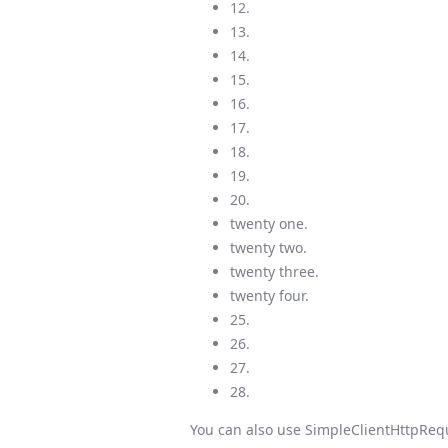
12.
13.
14.
15.
16.
17.
18.
19.
20.
twenty one.
twenty two.
twenty three.
twenty four.
25.
26.
27.
28.
You can also use SimpleClientHttpRequ