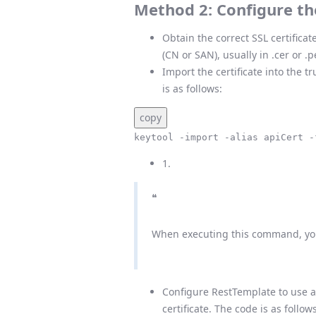
Method 2: Configure the
Obtain the correct SSL certificat
(CN or SAN), usually in .cer or .
Import the certificate into the t
is as follows:
copy
keytool -import -alias apiCert -
1.
❝
When executing this command, you 
Configure RestTemplate to use a 
certificate. The code is as follows