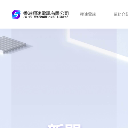
極速電訊
業務介