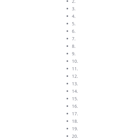
2.
3.
4.
5.
6.
7.
8.
9.
10.
11.
12.
13.
14.
15.
16.
17.
18.
19.
20.