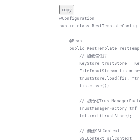
copy
@Configuration

public class RestTemplateConfig {
    @Bean

    public RestTemplate restTemplate() throws Exception {

        // 加载信任库

        KeyStore trustStore = KeyStore.getInstance(KeyStore.getDefaultType());

        FileInputStream fis = new FileInputStream("/path/to/truststore/apiCert.jks");

        trustStore.load(fis, "truststorePassword".toCharArray());

        fis.close();

        // 初始化TrustManagerFactory

        TrustManagerFactory tmf = TrustManagerFactory.getInstance(TrustManagerFactory.getDefaultAlgorithm());

        tmf.init(trustStore);

        // 创建SSLContext

        SSLContext sslContext = SSLContext.getInstance("TLS");
