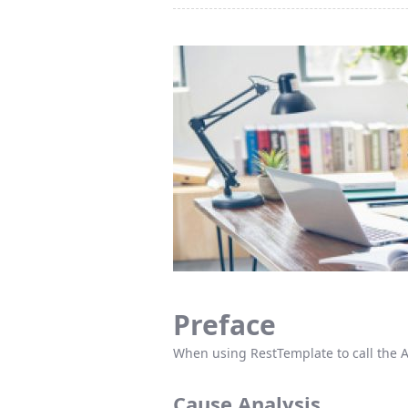
Preface
When using RestTemplate to call the A
Cause Analysis