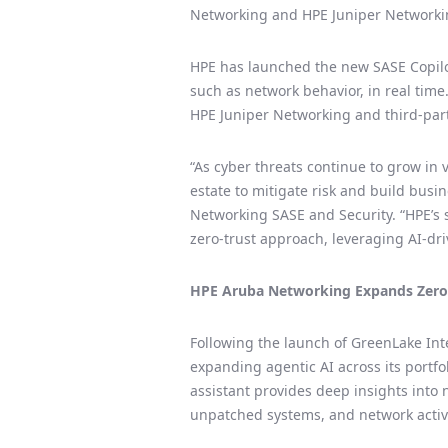
Networking and HPE Juniper Networking
HPE has launched the new SASE Copilot
such as network behavior, in real tim
HPE Juniper Networking and third-party
“As cyber threats continue to grow in
estate to mitigate risk and build busi
Networking SASE and Security. “HPE’s 
zero-trust approach, leveraging AI-dr
HPE Aruba Networking Expands Zero T
Following the launch of GreenLake Int
expanding agentic AI across its port
assistant provides deep insights into 
unpatched systems, and network activi