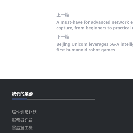
上一篇
A must-have for advanced network e
capture, from beginners to practical 
下一篇
Beijing Unicom leverages 5G-A intell
first humanoid robot games
我們的業務
彈性雲服務器
服務器託管
雲虛擬主機