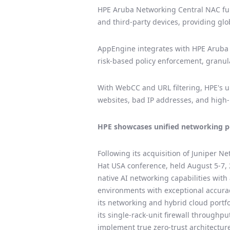
HPE Aruba Networking Central NAC fun
and third-party devices, providing glob
AppEngine integrates with HPE Aruba Ne
risk-based policy enforcement, granular
With WebCC and URL filtering, HPE's un
websites, bad IP addresses, and high-
HPE showcases unified networking po
Following its acquisition of Juniper Ne
Hat USA conference, held August 5-7, 
native AI networking capabilities wit
environments with exceptional accuracy
its networking and hybrid cloud portfo
its single-rack-unit firewall throughp
implement true zero-trust architecture