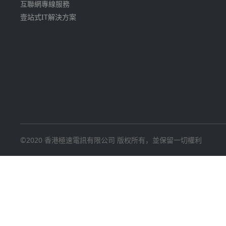
互聯網專線服務
壹站式IT解決方案
©2020 香港極速電訊有限公司 版权所有，並保留一切權利