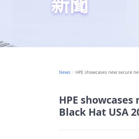
新聞
News
HPE showcases new secure net
HPE showcases n
Black Hat USA 2