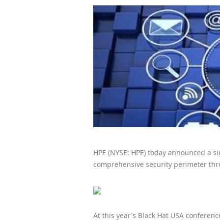
HPE (NYSE: HPE) today announced a sig
comprehensive security perimeter thro
At this year's Black Hat USA conferenc