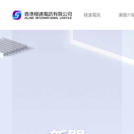
極速電訊
業務介