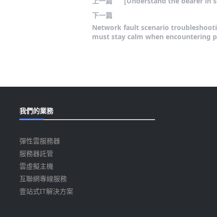
上一篇
[Understand the bearer in s
下一篇
Network fault scenario troubleshooti
must stay calm when encountering 
我們的業務
彈性雲服務器
服務器託管
雲虛擬主機
互聯網專線服務
壹站式IT解決方案