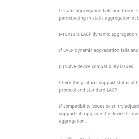
If static aggregation fails and there 
participating in static aggregation at 
(4) Ensure LACP dynamic aggregation p
If LACP dynamic aggregation fails and 
(5) Solve device compatibility issues
Check the protocol support status of t
protocol and standard LACP.
If compatibility issues exist, try adju
supports it, upgrade the device firmwa
aggregation.