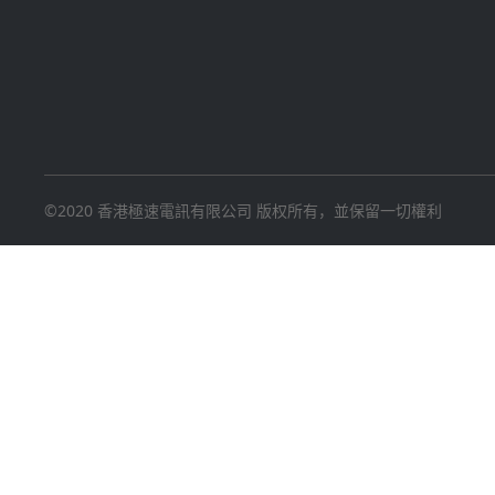
©2020 香港極速電訊有限公司 版权所有，並保留一切權利