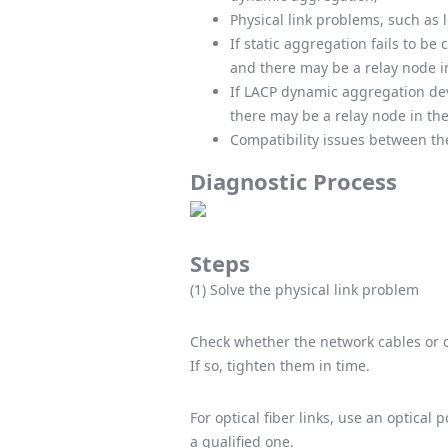
Physical link problems, such as 
If static aggregation fails to b
and there may be a relay node 
If LACP dynamic aggregation dev
there may be a relay node in th
Compatibility issues between the
Diagnostic Process
Steps
(1) Solve the physical link problem
Check whether the network cables or op
If so, tighten them in time.
For optical fiber links, use an optical 
a qualified one.