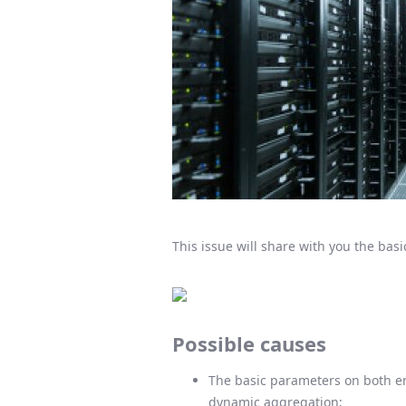
This issue will share with you the basi
Possible causes
The basic parameters on both en
dynamic aggregation;