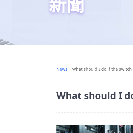
新聞
News
What should I do if the switch 
What should I do