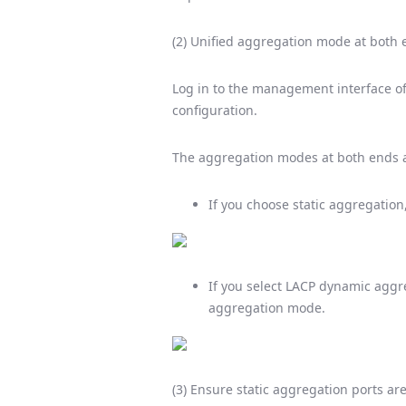
(2) Unified aggregation mode at both
Log in to the management interface o
configuration.
The aggregation modes at both ends a
If you choose static aggregation
If you select LACP dynamic aggr
aggregation mode.
(3) Ensure static aggregation ports ar