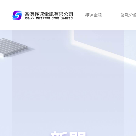
極速電訊
業務介