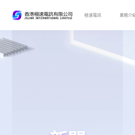
極速電訊
業務介