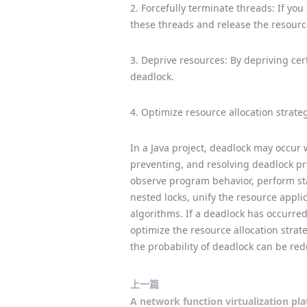
2. Forcefully terminate threads: If yo
these threads and release the resourc
3. Deprive resources: By depriving cer
deadlock.
4. Optimize resource allocation strate
In a Java project, deadlock may occur 
preventing, and resolving deadlock pro
observe program behavior, perform stac
nested locks, unify the resource appl
algorithms. If a deadlock has occurred
optimize the resource allocation str
the probability of deadlock can be re
上一篇
A network function virtualization pl