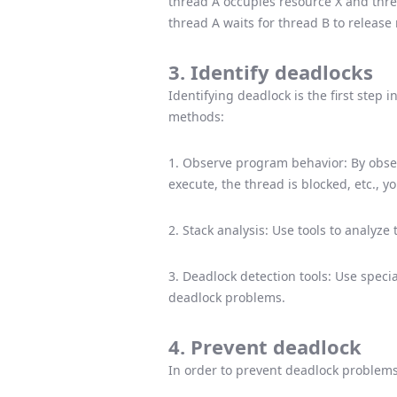
thread A occupies resource X and threa
thread A waits for thread B to release
3. Identify deadlocks
Identifying deadlock is the first step
methods:
1. Observe program behavior: By obse
execute, the thread is blocked, etc., 
2. Stack analysis: Use tools to analyze
3. Deadlock detection tools: Use specia
deadlock problems.
4. Prevent deadlock
In order to prevent deadlock problems