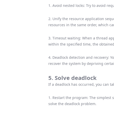
1. Avoid nested locks: Try to avoid req
2. Unify the resource application sequ
resources in the same order, which ca
3. Timeout waiting: When a thread app
within the specified time, the obtaine
4. Deadlock detection and recovery: Y
recover the system by depriving certai
5. Solve deadlock
If a deadlock has occurred, you can ta
1. Restart the program: The simplest s
solve the deadlock problem.