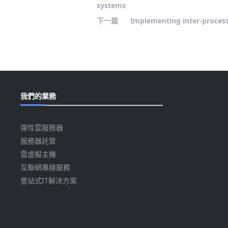
systems
下一篇
Implementing inter-process
我們的業務
彈性雲服務器
服務器託管
雲虛擬主機
互聯網專線服務
壹站式IT解決方案