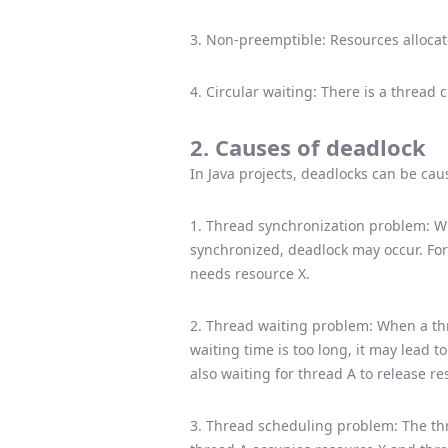
3. Non-preemptible: Resources alloca
4. Circular waiting: There is a thread 
2. Causes of deadlock
In Java projects, deadlocks can be cau
1. Thread synchronization problem: Wh
synchronized, deadlock may occur. For
needs resource X.
2. Thread waiting problem: When a thre
waiting time is too long, it may lead t
also waiting for thread A to release re
3. Thread scheduling problem: The t