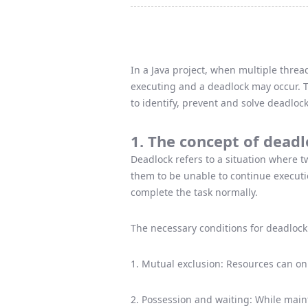
In a Java project, when multiple thre
executing and a deadlock may occur. Th
to identify, prevent and solve deadloc
1. The concept of dead
Deadlock refers to a situation where t
them to be unable to continue execution
complete the task normally.
The necessary conditions for deadlock 
1. Mutual exclusion: Resources can on
2. Possession and waiting: While main