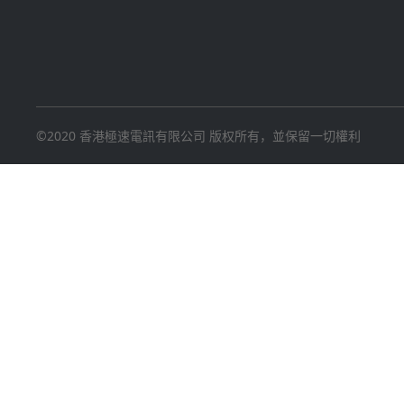
©2020 香港極速電訊有限公司 版权所有，並保留一切權利