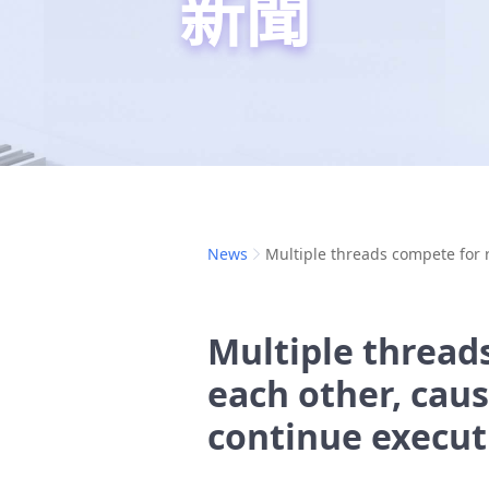
新聞
News
Multiple threads compete for 
Multiple thread
each other, cau
continue execut